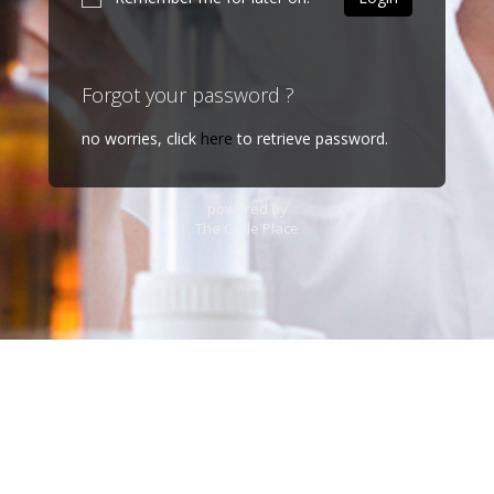
Forgot your password ?
no worries, click
here
to retrieve password.
powered by
The Code Place