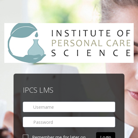
IPCS LMS
Remember me for later on.